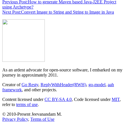
Previous Post:
How to generate Maven based Java-J2EE Project
using Archetype?
Next Post:
Convert Image to String and String to Image in Java
As an ardent advocate for open-source software, I embarked on my
journey in approximately 2011.
Creator of
Go Resty
,
ReplyWithHeader(RWH)
,
go-model
,
aah
framework
, and other projects.
Content licensed under
CC BY-SA 4.0
, Code licensed under
MIT
,
refer to
terms of use
.
© 2010-Present Jeevanandam M.
Privacy Policy
,
Terms of Use