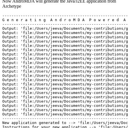
Now AndroMDA will generate the Java/J2EE application from
Archetype
-------------------------------------------------------
G e n e r a t i n g  A n d r o M D A  P o w e r e d  A 
-------------------------------------------------------
Output: 'file:/Users/jeeva/Documents/my-contributions/g
Output: 'file:/Users/jeeva/Documents/my-contributions/g
Output: 'file:/Users/jeeva/Documents/my-contributions/g
Output: 'file:/Users/jeeva/Documents/my-contributions/g
Output: 'file:/Users/jeeva/Documents/my-contributions/g
Output: 'file:/Users/jeeva/Documents/my-contributions/g
Output: 'file:/Users/jeeva/Documents/my-contributions/g
Output: 'file:/Users/jeeva/Documents/my-contributions/g
Output: 'file:/Users/jeeva/Documents/my-contributions/g
Output: 'file:/Users/jeeva/Documents/my-contributions/g
Output: 'file:/Users/jeeva/Documents/my-contributions/g
Output: 'file:/Users/jeeva/Documents/my-contributions/g
Output: 'file:/Users/jeeva/Documents/my-contributions/g
Output: 'file:/Users/jeeva/Documents/my-contributions/g
Output: 'file:/Users/jeeva/Documents/my-contributions/g
Output: 'file:/Users/jeeva/Documents/my-contributions/g
Output: 'file:/Users/jeeva/Documents/my-contributions/g
Output: 'file:/Users/jeeva/Documents/my-contributions/g
Output: 'file:/Users/jeeva/Documents/my-contributions/g
Output: 'file:/Users/jeeva/Documents/my-contributions/g
Output: 'file:/Users/jeeva/Documents/my-contributions/g
-------------------------------------------------------
New application generated to --> 'file:/Users/jeeva/Doc
Instructions for your new application --> 'file:/Users/