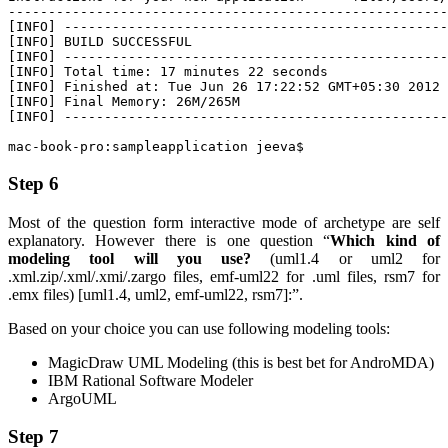
-------------------------------------------------------
[INFO] ------------------------------------------------
[INFO] BUILD SUCCESSFUL

[INFO] ------------------------------------------------
[INFO] Total time: 17 minutes 22 seconds

[INFO] Finished at: Tue Jun 26 17:22:52 GMT+05:30 2012

[INFO] Final Memory: 26M/265M

[INFO] ------------------------------------------------
mac-book-pro:sampleapplication jeeva$
Step 6
Most of the question form interactive mode of archetype are self
explanatory. However there is one question “
Which kind of
modeling tool will you use?
(uml1.4 or uml2 for
.xml.zip/.xml/.xmi/.zargo files, emf-uml22 for .uml files, rsm7 for
.emx files) [uml1.4, uml2, emf-uml22, rsm7]:”.
Based on your choice you can use following modeling tools:
MagicDraw UML Modeling (this is best bet for AndroMDA)
IBM Rational Software Modeler
ArgoUML
Step 7