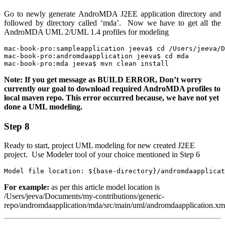
Go to newly generate AndroMDA J2EE application directory and
followed by directory called ‘mda’. Now we have to get all the
AndroMDA UML 2/UML 1.4
profiles for modeling
mac-book-pro:sampleapplication jeeva$ cd /Users/jeeva/D
mac-book-pro:andromdaapplication jeeva$ cd mda

mac-book-pro:mda jeeva$ mvn clean install
Note: If you get message as BUILD ERROR, Don’t worry
currently our goal to download required AndroMDA profiles to
local maven repo. This error occurred because, we have not yet
done a UML modeling.
Step 8
Ready to start, project UML modeling for new created J2EE
project. Use Modeler tool of your choice mentioned in
Step 6
Model file location: ${base-directory}/andromdaapplicat
For example:
as per this article model location is
/Users/jeeva/Documents/my-contributions/generic-
repo/andromdaapplication/mda/src/main/uml/andromdaapplication.xm