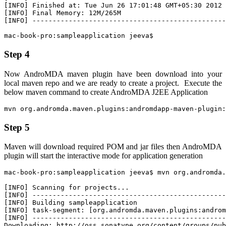
[INFO] Finished at: Tue Jun 26 17:01:48 GMT+05:30 2012

[INFO] Final Memory: 12M/265M

[INFO] ------------------------------------------------
mac-book-pro:sampleapplication jeeva$
Step 4
Now AndroMDA maven plugin have been download into your
local maven repo and we are ready to create a project. Execute the
below maven command to create AndroMDA J2EE Application
mvn org.andromda.maven.plugins:andromdapp-maven-plugin:
Step 5
Maven will download required
POM
and
jar
files then AndroMDA
plugin will start the interactive mode for application generation
mac-book-pro:sampleapplication jeeva$ mvn org.andromda.
[INFO] Scanning for projects...

[INFO] ------------------------------------------------
[INFO] Building sampleapplication

[INFO] task-segment: [org.andromda.maven.plugins:androm
[INFO] ------------------------------------------------
Downloading: http://oss.sonatype.org/content/groups/pub