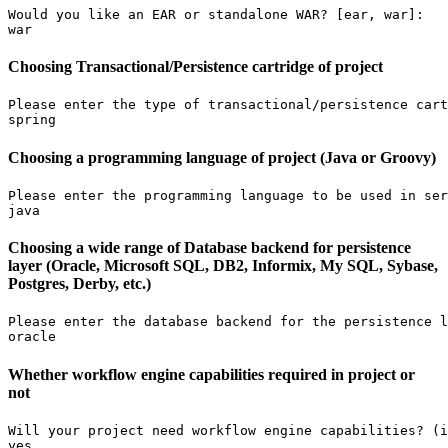
Would you like an EAR or standalone WAR? [ear, war]:

war
Choosing Transactional/Persistence cartridge of project
Please enter the type of transactional/persistence cart
spring
Choosing a programming language of project (Java or Groovy)
Please enter the programming language to be used in ser
java
Choosing a wide range of Database backend for persistence
layer (Oracle, Microsoft SQL, DB2, Informix, My SQL, Sybase,
Postgres, Derby, etc.)
Please enter the database backend for the persistence l
oracle
Whether workflow engine capabilities required in project or
not
Will your project need workflow engine capabilities? (i
yes
