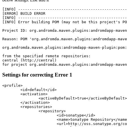
[INFO] ------------------------------------------------
[ERROR] BUILD ERROR

[INFO] ------------------------------------------------
[INFO] Error building POM (may not be this project's PO
Project ID: org.andromda.maven.plugins:andromdapp-maven
Reason: POM 'org.andromda.maven.plugins:andromdapp-mave
org.andromda.maven.plugins:andromdapp-maven-plugin:pom:
from the specified remote repositories:

central (http://central)

for project org.andromda.maven.plugins:andromdapp-maven
Settings for correcting Error 1
<profile>

	<id>default</id>

	<activation>

		<activeByDefault>true</activeByDefault>

	</activation>

	<repositories>

		<repository>

			<id>sonatype</id>

			<name>Sonatype Repository</name>

			<url>http://oss.sonatype.org/content/groups/public</url>
