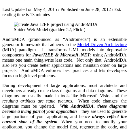
Last Updated on
May 4, 2015
/ Published on
June 28, 2012
/ Est.
reading time is 13 minutes
Spider Web Model (gradders52, Flickr)
AndroMDA (pronounced as “Andromeda”) is an extensible
generator framework that adheres to the
Model Driven Architecture
(MDA) paradigm. It transforms UML models into deployable
components for
Java/J2EE & Microsoft .NET
; using AndroMDA
means one main thing:write less code. Not only that, AndroMDA
also lets you create better applications and maintain order on large
projects. AndroMDA enforces best practices and lets developers
focus on high level problems.
During development of large applications, most architects and
developers already create class diagrams and data diagrams. These
diagrams are usually made in tools like Microsoft Visio, and the
resulting artifacts are static pictures
. When code changes, the
diagrams must be updated.
With AndroMDA, these diagrams
become a living part of your application
– they are used to generate
large portions of your application, and hence
always reflect the
current state of the system
. When you need to modify your
application, you change the model first, regenerate the code, and