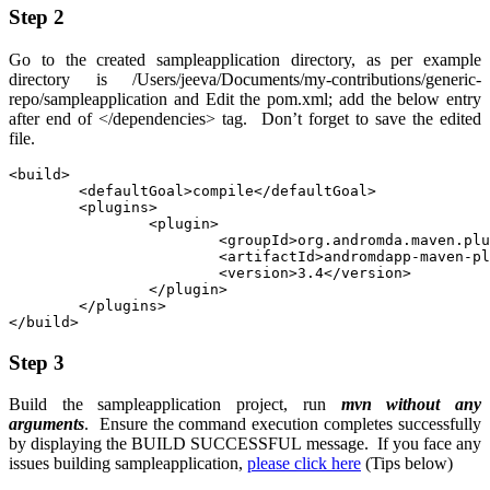
Step 2
Go to the created
sampleapplication
directory, as per example
directory is
/Users/jeeva/Documents/my-contributions/generic-
repo/sampleapplication
and Edit the
pom.xml
; add the below entry
after end of
</dependencies>
tag. Don’t forget to save the edited
file.
<build>

	<defaultGoal>compile</defaultGoal>

	<plugins>

		<plugin>

			<groupId>org.andromda.maven.plugins</groupId>

			<artifactId>andromdapp-maven-plugin</artifactId>

			<version>3.4</version>

		</plugin>

	</plugins>

</build>
Step 3
Build the
sampleapplication
project, run
mvn without any
arguments
. Ensure the command execution completes successfully
by displaying the BUILD SUCCESSFUL message. If you face any
issues building sampleapplication,
please click here
(Tips below)