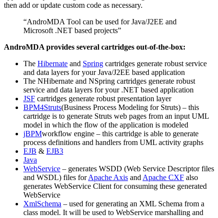
then add or update custom code as necessary.
“AndroMDA Tool can be used for Java/J2EE and
Microsoft .NET based projects”
AndroMDA provides several cartridges out-of-the-box:
The
Hibernate
and
Spring
cartridges generate robust service
and data layers for your Java/J2EE based application
The NHibernate and NSpring cartridges generate robust
service and data layers for your .NET based application
JSF
cartridges generate robust presentation layer
BPM4Struts
(Business Process Modeling for Struts) – this
cartridge is to generate Struts web pages from an input UML
model in which the flow of the application is modeled
jBPM
workflow engine – this cartridge is able to generate
process definitions and handlers from UML activity graphs
EJB
&
EJB3
Java
WebService
– generates WSDD (Web Service Descriptor files
and WSDL) files for
Apache Axis
and
Apache CXF
also
generates WebService Client for consuming these generated
WebService
XmlSchema
– used for generating an XML Schema from a
class model. It will be used to WebService marshalling and