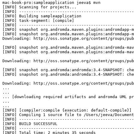
mac-book-pro:sampleapplication jeeva$ mvn

[INFO] Scanning for projects...

[INFO] ------------------------------------------------
[INFO] Building sampleapplication

[INFO] task-segment: [compile]

[INFO] ------------------------------------------------
[INFO] snapshot org.andromda.maven.plugins:andromdapp-m
[INFO] snapshot org.andromda.maven.plugins:andromdapp-m
Downloading: http://oss.sonatype.org/content/groups/pub
[INFO] snapshot org.andromda.maven.plugins:andromda-mav
[INFO] snapshot org.andromda.maven.plugins:andromda-mav
Downloading: http://oss.sonatype.org/content/groups/pub
[INFO] snapshot org.andromda:andromda:3.4-SNAPSHOT: che
[INFO] snapshot org.andromda:andromda:3.4-SNAPSHOT: che
Downloading: http://oss.sonatype.org/content/groups/pub
...

...

... [downloading required artifacts and andromda UML pr
...

...

[INFO] [compiler:compile {execution: default-compile}]

[INFO] Compiling 1 source file to /Users/jeeva/Document
[INFO] ------------------------------------------------
[INFO] BUILD SUCCESSFUL

[INFO] ------------------------------------------------
[INFO] Total time: 2 minutes 35 seconds
