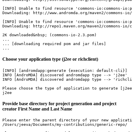
[INFO] Unable to find resource 'commons-io:commons-io:p
Downloading: http://www.andromda.org/maven2/commons-io/
[INFO] Unable to find resource 'commons-io:commons-io:p
Downloading: http://repo1.maven.org/maven2/commons-io/c
2K downloaded&nbsp; (commons-io-2.3.pom)

...

... [downloading required pom and jar files]

...
Choose your application type (j2ee or richclient)
[INFO] [andromdapp:generate {execution: default-cli}]

INFO [AndroMDA] discovered andromdapp type --> 'j2ee'

INFO [AndroMDA] discovered andromdapp type --> 'richcli
Please choose the type of application to generate [j2ee
j2ee
Provide base directory for project generation and project
creator First Name and Last Name
Please enter the parent directory of your new applicati
/Users/jeeva/Documents/my-contributions/generic-repo/
