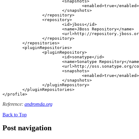
			<snapshots>

				<enabled>true</enabled>

			</snapshots>

		</repository>

		<repository>

			<id>jboss</id>

			<name>JBoss Repository</name>

			<url>http://repository.jboss.org/nexus/content/groups/public-jboss/</url>

		</repository>

	</repositories>

	<pluginRepositories>

		<pluginRepository>

			<id>sonatype</id>

			<name>Sonatype Repository</name>

			<url>http://oss.sonatype.org/content/groups/public</url>

			<snapshots>

				<enabled>true</enabled>

			</snapshots>

		</pluginRepository>

	</pluginRepositories>

</profile>
Reference:
andromda.org
Back to Top
Post navigation