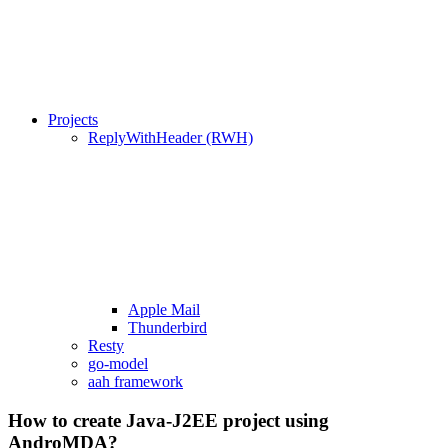
Projects
ReplyWithHeader (RWH)
Apple Mail
Thunderbird
Resty
go-model
aah framework
How to create Java-J2EE project using
AndroMDA?