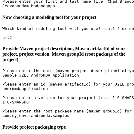
Please enter your first and last name (i.e. Chad Brando
Jeevanandam Madanagopal
Now choosing a modeling tool for your project
Which kind of modeling tool will you use? (uml1.4 or um
uml2
Provide Maven project description, Maven artifactId of your
project, project version, Maven groupId (root package of the
project)
Please enter the name (maven project description) of yo
Sample J2EE AndroMDA Application

Please enter an id (maven artifactId) for your J2EE pro
andromdaapplication

Please enter a version for your project (i.e. 1.0-SNAPS
1.0-SNAPSHOT

Please enter the root package name (maven groupId) for 
com.myjeeva.andromda.samples
Provide project packaging type