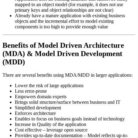
mapped to an object model (for example, it does not use
primary keys and object relationships are not clear)
Already have a mature application with existing business
objects and the incremental effort to model existing
components is too high to provide enough value
Benefits of Model Driven Architecture
(MDA) & Model Driven Development
(MDD)
There are several benefits using MDA/MDD in larger applications:
Lower the risk of large applications
Less error-prone
Empowers domain experts
Brings solid structure/surface between business and IT
Simplified development
Enforces architecture
Enables to focus on business goals instead of technology
Increase in Quality of the application
Cost effective – leverage open source
Provides up-to-date documentation – Model reflects up-to-