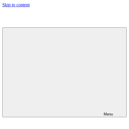
Skip to content
Jeeva's
Blog
Menu