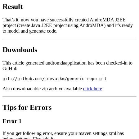
Result
That’s it, now you have successfully created AndroMDA J2EE
project (create Java-J2EE project using AndroMDA) and it’s ready
to model and generate code.
Downloads
This article generated
andromdaapplication
has been checked-in to
GitHub
git://github.com/jeevatkm/generic-repo.git
Also downloadable zip archive available
click here
!
Tips for Erro
rs
Error 1
If you get following error, ensure your maven
settings.xml
has
below settings. Else add it