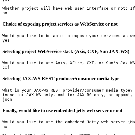
Whether project will have web user interface or not; If
no
Choice of exposing project services as WebService or not
Would you like to be able to expose your services as we
yes
Selecting project WebService stack (Axis, CXF, Sun JAX-WS)
Would you like to use Axis, XFire, CXF, or Sun's Jax-WS
cxf
Selecting JAX-WS REST producer/consumer media type
What is your JAX-WS REST provider/consumer media type?

(none for JAX-WS only, xml for JAX-RS only, or appxml, 
json
Finally, would like to use embedded jetty web server or not
Would you like to use the embedded Jetty web server (Ma
no