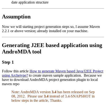
date application structure
Assumption
Now we will starting project generation steps so, I assume
Maven
2.2.1
or above version; already installed on your machine.
Generating J2EE based application using
AndroMDA tool
Step 1
Follow this article
How to generate Maven based Java/J2EE Project
using Archetype?
to create maven sample application. Because we
have to download AndroMDA project generation plugin to local
maven repo
Note: AndroMDA version
3.4
has been released on Sep
08, 2012. Please use
3.4
instead of 3.4-SNAPSHOT in
below steps in the article, Thanks.