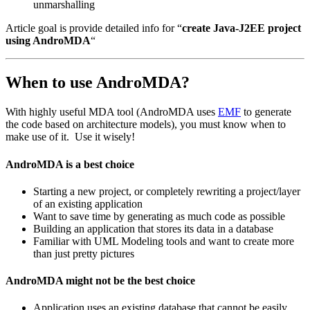
unmarshalling
Article goal is provide detailed info for “
create Java-J2EE project
using AndroMDA
“
When to use AndroMDA?
With highly useful MDA tool (AndroMDA uses
EMF
to generate
the code based on architecture models), you must know when to
make use of it. Use it wisely!
AndroMDA is a best choice
Starting a new project, or completely rewriting a project/layer
of an existing application
Want to save time by generating as much code as possible
Building an application that stores its data in a database
Familiar with UML Modeling tools and want to create more
than just pretty pictures
AndroMDA might not be the best choice
Application uses an existing database that cannot be easily