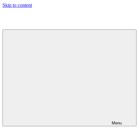
Skip to content
Jeeva's
Blog
Menu