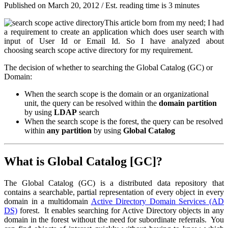
Published on
March 20, 2012
/ Est. reading time is 3 minutes
This article born from my need; I had
a requirement to create an application which does user search with
input of
User Id
or
Email Id
. So I have analyzed about
choosing search scope active directory for my requirement.
The decision of whether to searching the
Global Catalog
(GC) or
Domain:
When the search scope is the domain or an organizational
unit, the query can be resolved within the
domain partition
by using
LDAP
search
When the search scope is the forest, the query can be resolved
within
any partition
by using
Global Catalog
What is Global Catalog [GC]?
The Global Catalog (GC) is a distributed data repository that
contains a searchable, partial representation of every object in every
domain in a multidomain
Active Directory Domain Services (AD
DS)
forest. It enables searching for Active Directory objects in any
domain in the forest without the need for subordinate referrals. You