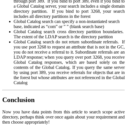
through port 389. If you bind to port 389, even if you bind to
a Global Catalog server, your search includes a single domain
directory partition. If you bind to port 3268, your search
includes all directory partitions in the forest
Global Catalog search can specify a non-instantiated search
base, indicated as “com” or ” ” (blank search base)
Global Catalog search cross directory partition boundaries.
The extent of the LDAP search is the directory partition
Global Catalog search do not return subordinate referrals. If
you use port 3268 to request an attribute that is not in the GC,
you do not receive a referral to it. Subordinate referrals are an
LDAP response; when you query over port 3268, you receive
Global Catalog responses, which are based solely on the
contents of the Global Catalog. If you query the same server
by using port 389, you receive referrals for objects that are in
the forest but whose attributes are not referenced in the Global
Catalog
Conclusion
Now you have data points from this article to search scope active
directory, perhaps think over once again about your requirement and
then choose appropriately!