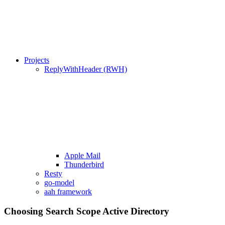
Projects
ReplyWithHeader (RWH)
Apple Mail
Thunderbird
Resty
go-model
aah framework
Choosing Search Scope Active Directory