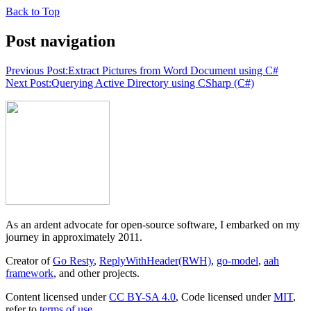
Back to Top
Post navigation
Previous Post:
Extract Pictures from Word Document using C#
Next Post:
Querying Active Directory using CSharp (C#)
As an ardent advocate for open-source software, I embarked on my
journey in approximately 2011.
Creator of
Go Resty
,
ReplyWithHeader(RWH)
,
go-model
,
aah
framework
, and other projects.
Content licensed under
CC BY-SA 4.0
, Code licensed under
MIT
,
refer to
terms of use
.