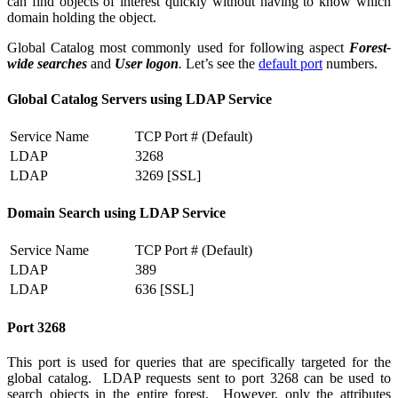
can find objects of interest quickly without having to know which
domain holding the object.
Global Catalog most commonly used for following aspect
Forest-
wide searches
and
User logon
.
Let’s see the
default port
numbers.
Global Catalog Servers using LDAP Service
Service Name
TCP Port # (Default)
LDAP
3268
LDAP
3269 [SSL]
Domain Search using LDAP Service
Service Name
TCP Port # (Default)
LDAP
389
LDAP
636 [SSL]
Port 3268
This port is used for queries that are specifically targeted for the
global catalog. LDAP requests sent to port 3268 can be used to
search objects in the entire forest. However, only the attributes