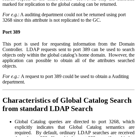
marked for replication to the global catalog can be returned.
For e.g.
: A auditing department could not be returned using port
3268 since this attribute is not replicated to the GC.
Port 389
This port is used for requesting information from the Domain
Controller. LDAP requests sent to port 389 can be used to search
objects only within the global catalog’s home domain. However, the
application can possible to obtain all of the attributes searched
objects.
For e.g.:
A request to port 389 could be used to obtain a Auditing
department.
Characteristics of Global Catalog Search
from standard LDAP Search
Global Catalog queries are directed to port 3268, which
explicitly indicates that Global Catalog semantics are
required. By default, ordinary LDAP searches are received