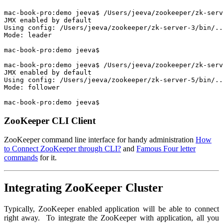
mac-book-pro:demo jeeva$ /Users/jeeva/zookeeper/zk-serv
JMX enabled by default

Using config: /Users/jeeva/zookeeper/zk-server-3/bin/..
Mode: leader

mac-book-pro:demo jeeva$

mac-book-pro:demo jeeva$ /Users/jeeva/zookeeper/zk-serv
JMX enabled by default

Using config: /Users/jeeva/zookeeper/zk-server-5/bin/..
Mode: follower

mac-book-pro:demo jeeva$
ZooKeeper CLI Client
ZooKeeper command line interface for handy administration
How
to Connect ZooKeeper through CLI?
and
Famous Four letter
commands
for it.
Integrating ZooKeeper Cluster
Typically, ZooKeeper enabled application will be able to connect
right away. To integrate the ZooKeeper with application, all you