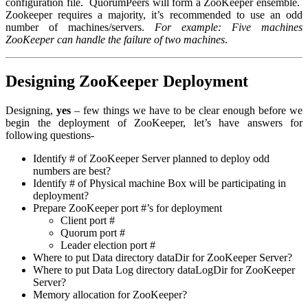
configuration file. QuorumPeers will form a ZooKeeper ensemble.
Zookeeper requires a majority, it’s recommended to use an odd
number of machines/servers.
For example: Five machines
ZooKeeper can handle the failure of two machines
.
Designing ZooKeeper Deployment
Designing,
yes
– few things we have to be clear enough before we
begin the deployment of ZooKeeper, let’s have answers for
following questions-
Identify # of ZooKeeper Server planned to deploy
odd
numbers are best
?
Identify # of Physical machine
Box
will be participating in
deployment?
Prepare ZooKeeper port #’s for deployment
Client port #
Quorum port #
Leader election port #
Where to put Data directory
dataDir
for ZooKeeper Server?
Where to put Data Log directory
dataLogDir
for ZooKeeper
Server?
Memory allocation for ZooKeeper?