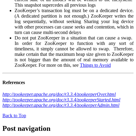
This snapshot supercedes all previous logs
ZooKeeper’s transaction log must be on a dedicated device.
(A dedicated partition is not enough.) ZooKeeper writes the
log sequentially, without seeking Sharing your log device
with other processes can cause seeks and contention, which in
turn can cause multi-second delays
Do not put ZooKeeper in a situation that can cause a swap.
In order for ZooKeeper to function with any sort of
timeliness, it simply cannot be allowed to swap. Therefore,
make certain that the maximum heap size given to ZooKeeper
is not bigger than the amount of real memory available to
ZooKeeper. For more on this, see
Things to Avoid
References
http://zookeeper.apache.org/doc/r3.3.4/zookeeperOver.html
http://zookeeper.apache.org/doc/r3.3.4/zookeeperStarted.html
http://zookeeper.apache.org/doc/r3.3.4/zookeeperAdmin.html
Back to Top
Post navigation