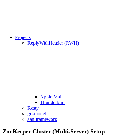
Projects
ReplyWithHeader (RWH)
Apple Mail
Thunderbird
Resty
go-model
aah framework
ZooKeeper Cluster (Multi-Server) Setup