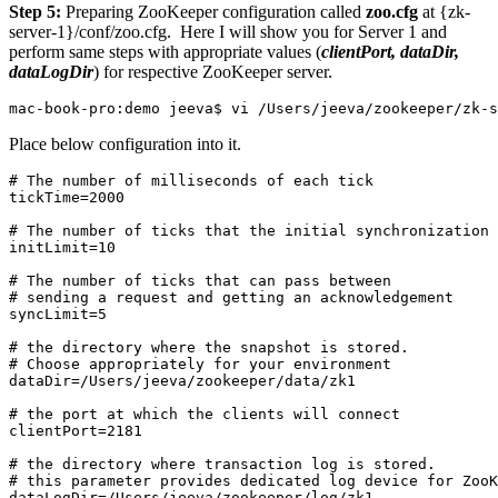
Step 5:
Preparing ZooKeeper configuration called
zoo.cfg
at
{zk-
server-1}/conf/zoo.cfg
. Here I will show you for Server 1 and
perform same steps with appropriate values (
clientPort, dataDir,
dataLogDir
) for respective ZooKeeper server.
mac-book-pro:demo jeeva$ vi /Users/jeeva/zookeeper/zk-
Place below configuration into it.
# The number of milliseconds of each tick

tickTime=2000

# The number of ticks that the initial synchronization 
initLimit=10

# The number of ticks that can pass between 

# sending a request and getting an acknowledgement

syncLimit=5

# the directory where the snapshot is stored.

# Choose appropriately for your environment

dataDir=/Users/jeeva/zookeeper/data/zk1

# the port at which the clients will connect

clientPort=2181

# the directory where transaction log is stored.

# this parameter provides dedicated log device for ZooK
dataLogDir=/Users/jeeva/zookeeper/log/zk1
