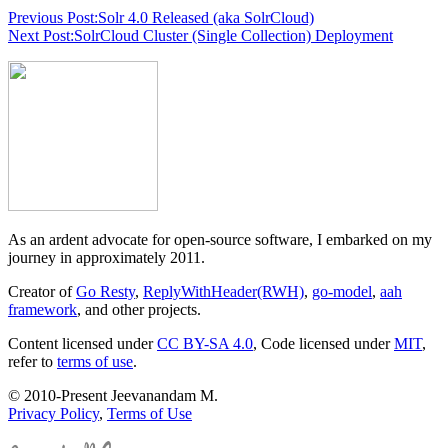
Previous Post:
Solr 4.0 Released (aka SolrCloud)
Next Post:
SolrCloud Cluster (Single Collection) Deployment
As an ardent advocate for open-source software, I embarked on my
journey in approximately 2011.
Creator of
Go Resty
,
ReplyWithHeader(RWH)
,
go-model
,
aah
framework
, and other projects.
Content licensed under
CC BY-SA 4.0
, Code licensed under
MIT
,
refer to
terms of use
.
© 2010-Present Jeevanandam M.
Privacy Policy
,
Terms of Use