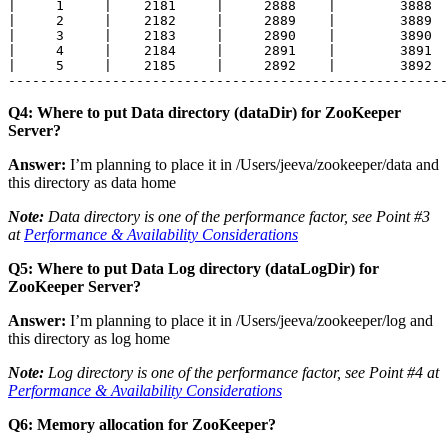
|     1     |    2181     |     2888    |        3888  
|     2     |    2182     |     2889    |        3889  
|     3     |    2183     |     2890    |        3890  
|     4     |    2184     |     2891    |        3891  
|     5     |    2185     |     2892    |        3892  
-------------------------------------------------------
Q4: Where to put Data directory (dataDir) for ZooKeeper
Server?
Answer:
I’m planning to place it in
/Users/jeeva/zookeeper/data
and
this directory as data home
Note:
Data directory is one of the performance factor, see Point #3
at
Performance & Availability Considerations
Q5: Where to put Data Log directory (dataLogDir) for
ZooKeeper Server?
Answer:
I’m planning to place it in
/Users/jeeva/zookeeper/log
and
this directory as log home
Note:
Log directory is one of the performance factor, see Point #4 at
Performance & Availability Considerations
Q6: Memory allocation for ZooKeeper?