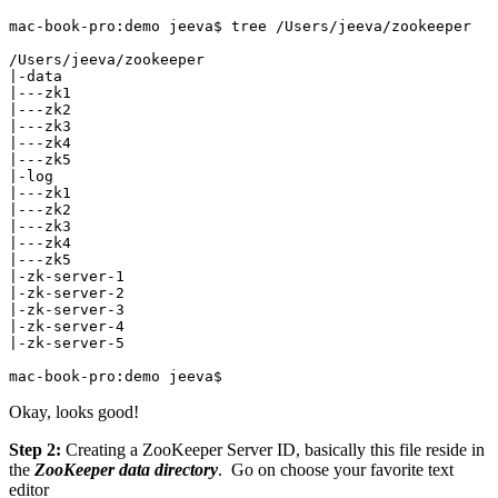
mac-book-pro:demo jeeva$ tree /Users/jeeva/zookeeper

/Users/jeeva/zookeeper

|-data

|---zk1

|---zk2

|---zk3

|---zk4

|---zk5

|-log

|---zk1

|---zk2

|---zk3

|---zk4

|---zk5

|-zk-server-1

|-zk-server-2

|-zk-server-3

|-zk-server-4

|-zk-server-5

mac-book-pro:demo jeeva$
Okay, looks good!
Step 2:
Creating a ZooKeeper Server ID, basically this file reside in
the
ZooKeeper data directory
. Go on choose your favorite text
editor