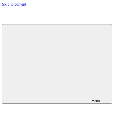
Skip to content
Jeeva's
Blog
Menu