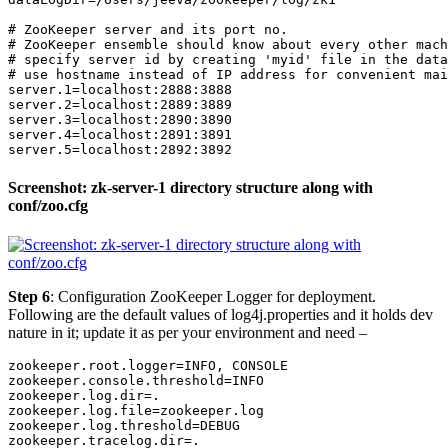
# ZooKeeper server and its port no.

# ZooKeeper ensemble should know about every other mach
# specify server id by creating 'myid' file in the data
# use hostname instead of IP address for convenient mai
server.1=localhost:2888:3888

server.2=localhost:2889:3889

server.3=localhost:2890:3890

server.4=localhost:2891:3891

server.5=localhost:2892:3892
Screenshot: zk-server-1 directory structure along with
conf/zoo.cfg
Step 6
: Configuration ZooKeeper Logger for deployment.
Following are the default values of log4j.properties and it holds dev
nature in it; update it as per your environment and need –
zookeeper.root.logger=INFO, CONSOLE

zookeeper.console.threshold=INFO

zookeeper.log.dir=.

zookeeper.log.file=zookeeper.log

zookeeper.log.threshold=DEBUG

zookeeper.tracelog.dir=.
