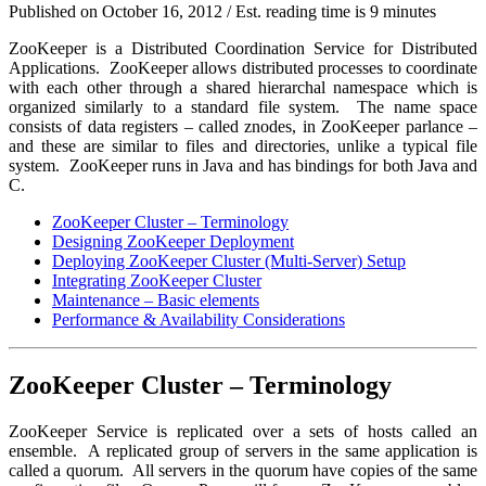
Published on
October 16, 2012
/ Est. reading time is 9 minutes
ZooKeeper is a Distributed Coordination Service for Distributed
Applications. ZooKeeper allows distributed processes to coordinate
with each other through a shared hierarchal namespace which is
organized similarly to a standard file system. The name space
consists of data registers – called
znodes
, in ZooKeeper parlance –
and these are similar to files and directories, unlike a typical file
system. ZooKeeper runs in Java and has bindings for both Java and
C.
ZooKeeper Cluster – Terminology
Designing ZooKeeper Deployment
Deploying ZooKeeper Cluster (Multi-Server) Setup
Integrating ZooKeeper Cluster
Maintenance – Basic elements
Performance & Availability Considerations
ZooKeeper Cluster – Terminology
ZooKeeper Service is replicated over a sets of hosts called an
ensemble
. A replicated group of servers in the same application is
called a
quorum
. All servers in the quorum have copies of the same