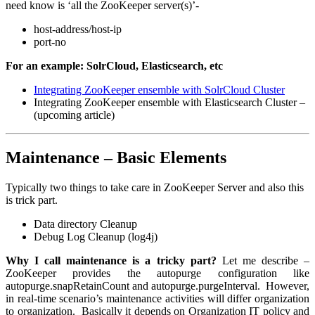
need know is ‘all the ZooKeeper server(s)’-
host-address/host-ip
port-no
For an example: SolrCloud, Elasticsearch, etc
Integrating ZooKeeper ensemble with SolrCloud Cluster
Integrating ZooKeeper ensemble with Elasticsearch Cluster –
(upcoming article)
Maintenance – Basic Elements
Typically two things to take care in ZooKeeper Server and also this
is trick part.
Data directory Cleanup
Debug Log Cleanup (log4j)
Why I call maintenance is a tricky part?
Let me describe –
ZooKeeper provides the autopurge configuration like
autopurge.snapRetainCount
and
autopurge.purgeInterval
. However,
in real-time scenario’s maintenance activities will differ organization
to organization. Basically it depends on Organization IT policy and