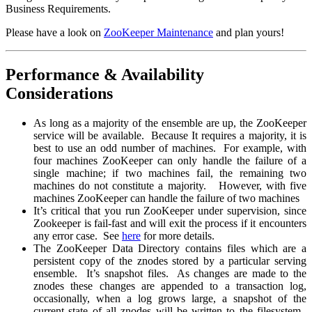
Business Requirements.
Please have a look on
ZooKeeper Maintenance
and plan yours!
Performance & Availability
Considerations
As long as a majority of the ensemble are up, the ZooKeeper
service will be available. Because It requires a majority, it is
best to use an odd number of machines. For example, with
four machines ZooKeeper can only handle the failure of a
single machine; if two machines fail, the remaining two
machines do not constitute a majority. However, with five
machines ZooKeeper can handle the failure of two machines
It’s critical that you run ZooKeeper under supervision, since
Zookeeper is fail-fast and will exit the process if it encounters
any error case. See
here
for more details.
The ZooKeeper Data Directory contains files which are a
persistent copy of the znodes stored by a particular serving
ensemble. It’s snapshot files. As changes are made to the
znodes these changes are appended to a transaction log,
occasionally, when a log grows large, a snapshot of the
current state of all znodes will be written to the filesystem.