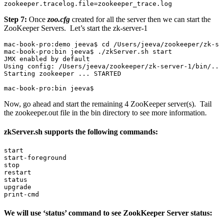
zookeeper.tracelog.file=zookeeper_trace.log
Step 7:
Once
zoo.cfg
created for all the server then we can start the
ZooKeeper Servers. Let’s start the zk-server-1
mac-book-pro:demo jeeva$ cd /Users/jeeva/zookeeper/zk-s
mac-book-pro:bin jeeva$ ./zkServer.sh start

JMX enabled by default

Using config: /Users/jeeva/zookeeper/zk-server-1/bin/..
Starting zookeeper ... STARTED

mac-book-pro:bin jeeva$
Now, go ahead and start the remaining 4 ZooKeeper server(s). Tail
the zookeeper.out file in the bin directory to see more information.
zkServer.sh supports the following commands:
start

start-foreground

stop

restart

status

upgrade

print-cmd
We will use ‘status’ command to see ZookKeeper Server status: