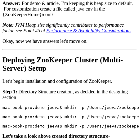
Answer:
For demo & article, I’m keeping this heap size to default.
For customization create a file called java.env in the
{ZooKeeperHome}/conf/
Note:
JVM Heap size significantly contributes to performance
factor, see Point #5 at
Performance & Availability Considerations
Okay, now we have answers let’s move on.
Deploying ZooKeeper Cluster (Multi-
Server) Setup
Let’s begin installation and configuration of ZooKeeper.
Step 1:
Directory Structure creation, as decided in the designing
section
mac-book-pro:demo jeeva$ mkdir -p /Users/jeeva/zookeepe
mac-book-pro:demo jeeva$ mkdir -p /Users/jeeva/zookeepe
mac-book-pro:demo jeeva$ mkdir -p /Users/jeeva/zookeepe
Let’s take a look above created directory structure-