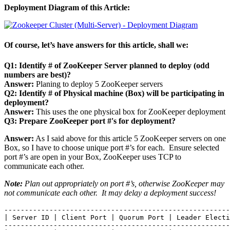
Deployment Diagram of this Article:
Of course, let’s have answers for this article, shall we:
Q1: Identify # of ZooKeeper Server planned to deploy (odd
numbers are best)?
Answer:
Planing to deploy 5 ZooKeeper servers
Q2: Identify # of Physical machine (Box) will be participating in
deployment?
Answer:
This uses the one physical box for ZooKeeper deployment
Q3: Prepare ZooKeeper port #'s for deployment?
Answer:
As I said above for this article 5 ZooKeeper servers on one
Box, so I have to choose unique port #’s for each. Ensure selected
port #’s are open in your Box, ZooKeeper uses TCP to
communicate each other.
Note:
Plan out appropriately on port #’s, otherwise ZooKeeper may
not communicate each other. It may delay a deployment success!
-------------------------------------------------------
| Server ID | Client Port | Quorum Port | Leader Electi
-------------------------------------------------------