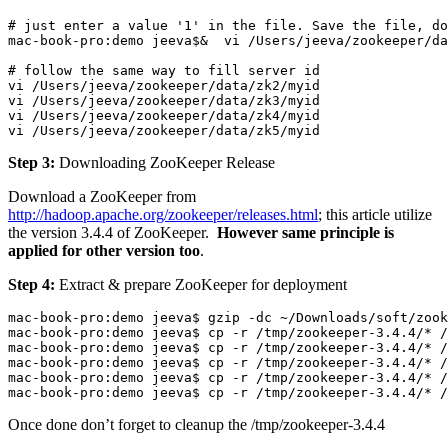
# just enter a value '1' in the file. Save the file, do
mac-book-pro:demo jeeva$&  vi /Users/jeeva/zookeeper/da
# follow the same way to fill server id

vi /Users/jeeva/zookeeper/data/zk2/myid

vi /Users/jeeva/zookeeper/data/zk3/myid

vi /Users/jeeva/zookeeper/data/zk4/myid

vi /Users/jeeva/zookeeper/data/zk5/myid
Step 3:
Downloading ZooKeeper Release
Download a ZooKeeper from
http://hadoop.apache.org/zookeeper/releases.html
; this article utilize
the version 3.4.4 of ZooKeeper.
However same principle is
applied for other version too
.
Step 4:
Extract & prepare ZooKeeper for deployment
mac-book-pro:demo jeeva$ gzip -dc ~/Downloads/soft/zook
mac-book-pro:demo jeeva$ cp -r /tmp/zookeeper-3.4.4/* /
mac-book-pro:demo jeeva$ cp -r /tmp/zookeeper-3.4.4/* /
mac-book-pro:demo jeeva$ cp -r /tmp/zookeeper-3.4.4/* /
mac-book-pro:demo jeeva$ cp -r /tmp/zookeeper-3.4.4/* /
mac-book-pro:demo jeeva$ cp -r /tmp/zookeeper-3.4.4/* 
Once done don’t forget to cleanup the
/tmp/zookeeper-3.4.4