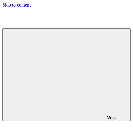
Skip to content
Jeeva's
Blog
Menu