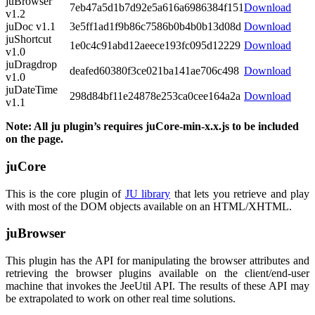
juBrowser
7eb47a5d1b7d92e5a616a6986384f151
Download
v1.2
juDoc v1.1
3e5ff1ad1f9b86c7586b0b4b0b13d08d
Download
juShortcut
1e0c4c91abd12aeece193fc095d12229
Download
v1.0
juDragdrop
deafed60380f3ce021ba141ae706c498
Download
v1.0
juDateTime
298d84bf11e24878e253ca0cee164a2a
Download
v1.1
Note: All ju plugin’s requires juCore-min-x.x.js to be included
on the page.
juCore
This is the core plugin of
JU library
that lets you retrieve and play
with most of the DOM objects available on an HTML/XHTML.
juBrowser
This plugin has the API for manipulating the browser attributes and
retrieving the browser plugins available on the client/end-user
machine that invokes the JeeUtil API. The results of these API may
be extrapolated to work on other real time solutions.