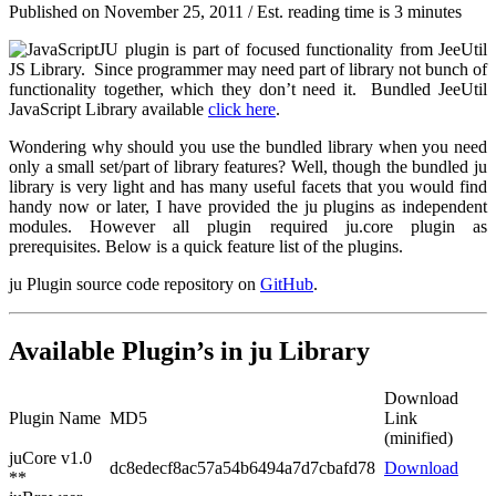
Published on
November 25, 2011
/ Est. reading time is 3 minutes
JU plugin is part of focused functionality from JeeUtil
JS Library. Since programmer may need part of library not bunch of
functionality together, which they don’t need it. Bundled JeeUtil
JavaScript Library available
click here
.
Wondering why should you use the bundled library when you need
only a small set/part of library features? Well, though the bundled ju
library is very light and has many useful facets that you would find
handy now or later, I have provided the ju plugins as independent
modules. However all plugin required ju.core plugin as
prerequisites. Below is a quick feature list of the plugins.
ju Plugin source code repository on
GitHub
.
Available Plugin’s in ju Library
Download
Plugin Name
MD5
Link
(minified)
juCore v1.0
dc8edecf8ac57a54b6494a7d7cbafd78
Download
**