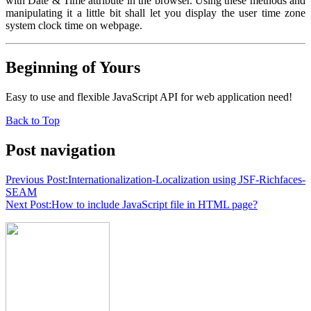
with Date & Time attribute in the browser. Using these methods and
manipulating it a little bit shall let you display the user time zone
system clock time on webpage.
Beginning of Yours
Easy to use and flexible JavaScript API for web application need!
Back to Top
Post navigation
Previous Post:
Internationalization-Localization using JSF-Richfaces-
SEAM
Next Post:
How to include JavaScript file in HTML page?