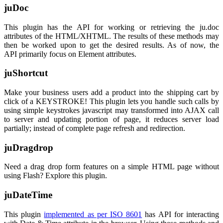
juDoc
This plugin has the API for working or retrieving the ju.doc
attributes of the HTML/XHTML. The results of these methods may
then be worked upon to get the desired results. As of now, the
API primarily focus on Element attributes.
juShortcut
Make your business users add a product into the shipping cart by
click of a KEYSTROKE! This plugin lets you handle such calls by
using simple keystrokes javascript may transformed into AJAX call
to server and updating portion of page, it reduces server load
partially; instead of complete page refresh and redirection.
juDragdrop
Need a drag drop form features on a simple HTML page without
using Flash? Explore this plugin.
juDateTime
This plugin
implemented as per ISO 8601
has API for interacting