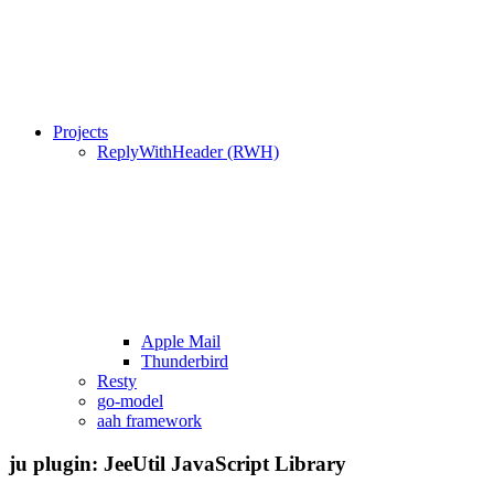
Projects
ReplyWithHeader (RWH)
Apple Mail
Thunderbird
Resty
go-model
aah framework
ju plugin: JeeUtil JavaScript Library